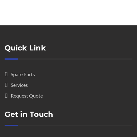
Quick Link
Spare Parts
Services
Request Quote
Get in Touch