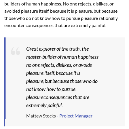
builders of human happiness. No one rejects, dislikes, or
avoided pleasure itself, because it is pleasure, but because
those who do not know how to pursue pleasure rationally
encounter consequences that are extremely painful.
Great explorer of the truth, the
master-builder of human happiness
no one rejects, dislikes, or avoids
pleasure itself, because it is
pleasure,but because those who do
not know how to pursue
pleasureconsequences that are
extremely painful.
Mattew Stocks
- Project Manager