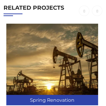
RELATED PROJECTS
tion
Industry