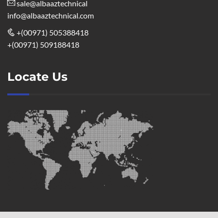
sale@albaaztechnical
info@albaaztechnical.com
+(00971) 505388418
+(00971) 509188418
Locate Us