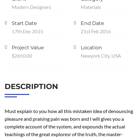
Modern Designers
Materials
Start Date
End Date
17th Dec 2015
21st Feb 2016
Project Value
Location
$2650.00
Newyork City, USA
DESCRIPTION
Must explain to you how all this mistaken idea of denouncing
pleasure and praising pain was born and I will gives you a
complete account of the system, and expounds the actual
teachings of the great exploresr of the truth, the master-