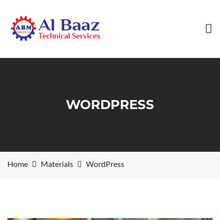
WORDPRESS
Home
Materials
WordPress