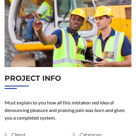
PROJECT INFO
Must explain to you how all this mistaken sed idea of
denouncing pleasure and praising pain was born and gives
you a completed system.
Client
Category