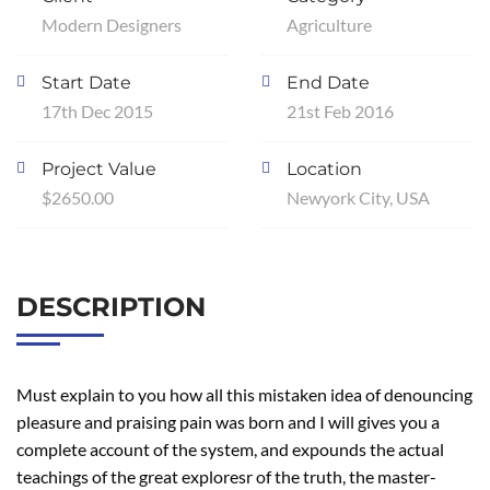
Modern Designers
Agriculture
Start Date
End Date
17th Dec 2015
21st Feb 2016
Project Value
Location
$2650.00
Newyork City, USA
DESCRIPTION
Must explain to you how all this mistaken idea of denouncing
pleasure and praising pain was born and I will gives you a
complete account of the system, and expounds the actual
teachings of the great exploresr of the truth, the master-