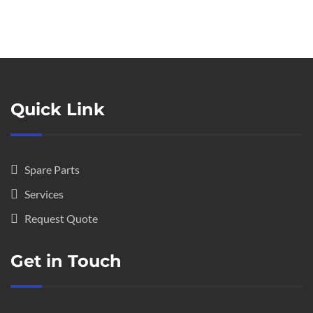
Quick Link
Spare Parts
Services
Request Quote
Get in Touch