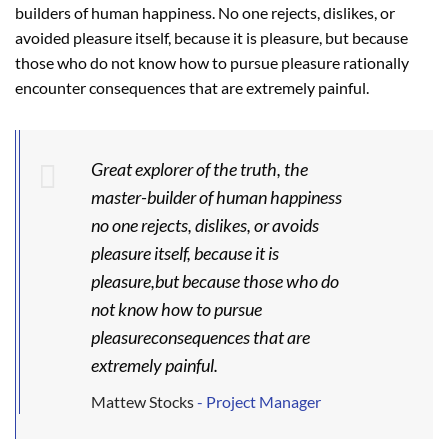
builders of human happiness. No one rejects, dislikes, or
avoided pleasure itself, because it is pleasure, but because
those who do not know how to pursue pleasure rationally
encounter consequences that are extremely painful.
Great explorer of the truth, the
master-builder of human happiness
no one rejects, dislikes, or avoids
pleasure itself, because it is
pleasure,but because those who do
not know how to pursue
pleasureconsequences that are
extremely painful.
Mattew Stocks
- Project Manager