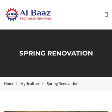
SPRING RENOVATION
Home
Agriculture
Spring Renovation