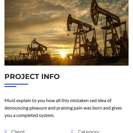
PROJECT INFO
Must explain to you how all this mistaken sed idea of
denouncing pleasure and praising pain was born and gives
you a completed system.
Client
Category