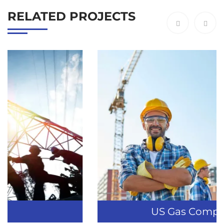
RELATED PROJECTS
US Gas Company