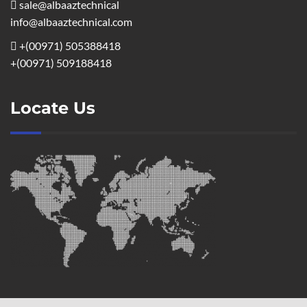
sale@albaaztechnical
info@albaaztechnical.com
+(00971) 505388418
+(00971) 509188418
Locate Us