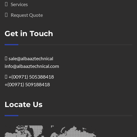
Services
Request Quote
Get in Touch
sale@albaaztechnical
info@albaaztechnical.com
+(00971) 505388418
+(00971) 509188418
Locate Us