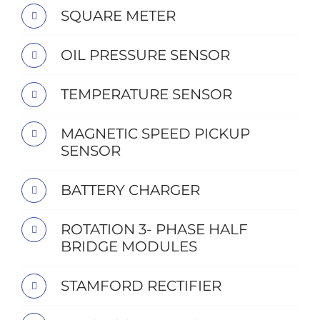
SQUARE METER
OIL PRESSURE SENSOR
TEMPERATURE SENSOR
MAGNETIC SPEED PICKUP
SENSOR
BATTERY CHARGER
ROTATION 3- PHASE HALF
BRIDGE MODULES
STAMFORD RECTIFIER