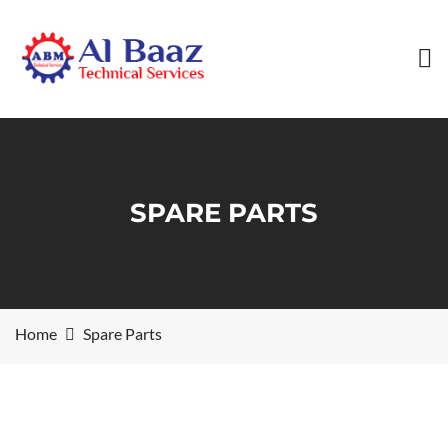
SPARE PARTS
Home
Spare Parts