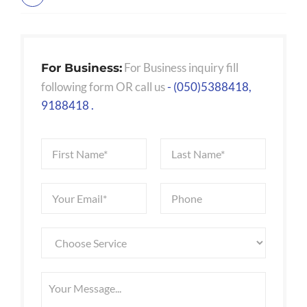
For Business inquiry fill
For Business:
following form OR call us
- (050)5388418,
9188418 .