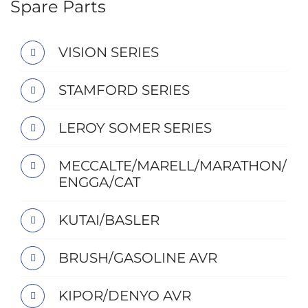
Spare Parts
VISION SERIES
STAMFORD SERIES
LEROY SOMER SERIES
MECCALTE/MARELL/MARATHON/
ENGGA/CAT
KUTAI/BASLER
BRUSH/GASOLINE AVR
KIPOR/DENYO AVR