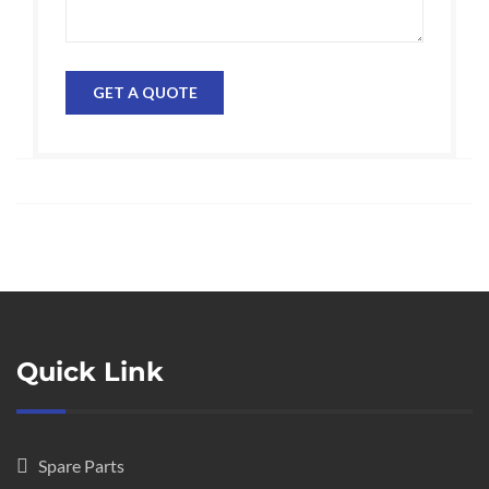
Quick Link
Spare Parts