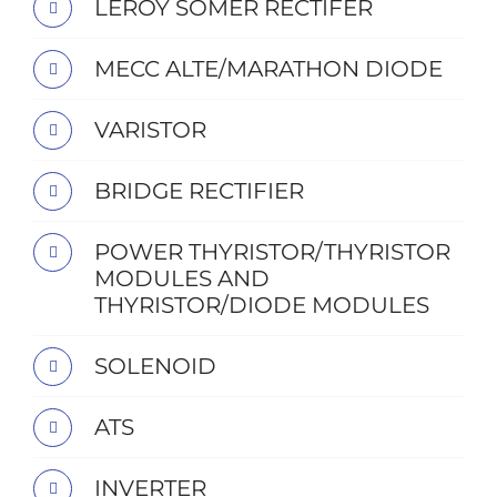
LEROY SOMER RECTIFER
MECC ALTE/MARATHON DIODE
VARISTOR
BRIDGE RECTIFIER
POWER THYRISTOR/THYRISTOR
MODULES AND
THYRISTOR/DIODE MODULES
SOLENOID
ATS
INVERTER