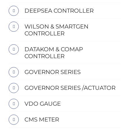
DEEPSEA CONTROLLER
WILSON & SMARTGEN
CONTROLLER
DATAKOM & COMAP
CONTROLLER
GOVERNOR SERIES
GOVERNOR SERIES /ACTUATOR
VDO GAUGE
CMS METER