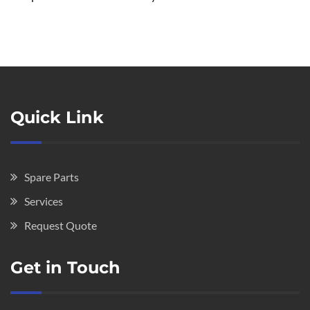
Quick Link
Spare Parts
Services
Request Quote
Get in Touch