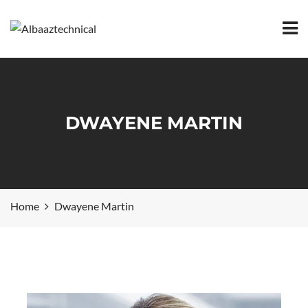
DWAYENE MARTIN
Home
Dwayene Martin