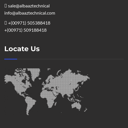
sale@albaaztechnical
info@albaaztechnical.com
+(00971) 505388418
+(00971) 509188418
Locate Us