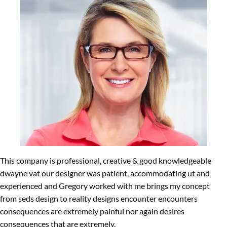
This company is professional, creative & good knowledgeable
dwayne vat our designer was patient, accommodating ut and
experienced and Gregory worked with me brings my concept
from seds design to reality designs encounter encounters
consequences are extremely painful nor again desires
consequences that are extremely.