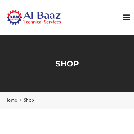
SHOP
Home
Shop