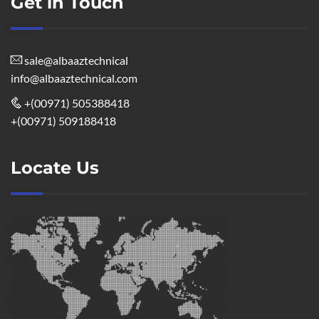
Get in Touch
sale@albaaztechnical
info@albaaztechnical.com
+(00971) 505388418
+(00971) 509188418
Locate Us