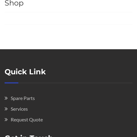
Shop
Quick Link
Spare Parts
Services
Request Quote