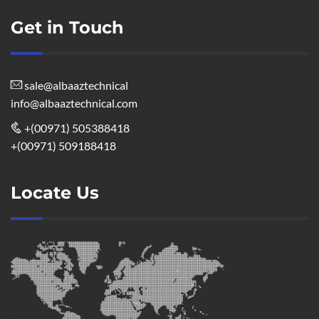
Get in Touch
sale@albaaztechnical
info@albaaztechnical.com
+(00971) 505388418
+(00971) 509188418
Locate Us