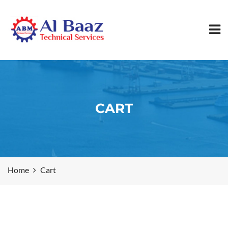
CART
Home
Cart