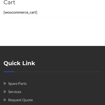
Cart
[woocommerce_cart]
Quick Link
Spare Parts
Services
Request Quote